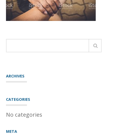
ARCHIVES
CATEGORIES
No categories
META