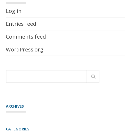
Log in
Entries feed
Comments feed
WordPress.org
ARCHIVES
CATEGORIES