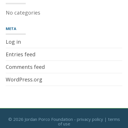
No categories
META
Log in
Entries feed
Comments feed
WordPress.org
©
2026 Jordan Porco Foundation -
privacy policy
|
terms
of use