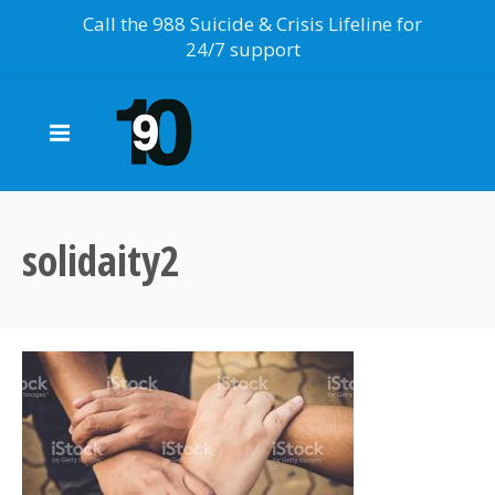
Call the 988 Suicide & Crisis Lifeline for
24/7 support
solidaity2