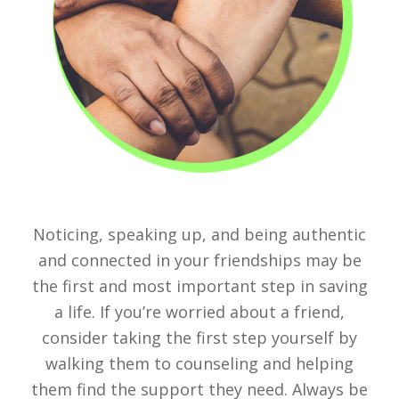
Noticing, speaking up, and being authentic
and connected in your friendships may be
the first and most important step in saving
a life. If you’re worried about a friend,
consider taking the first step yourself by
walking them to counseling and helping
them find the support they need. Always be