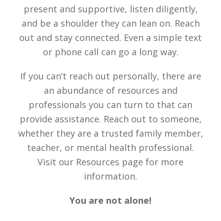
present and supportive, listen diligently,
and be a shoulder they can lean on. Reach
out and stay connected. Even a simple text
or phone call can go a long way.
If you can’t reach out personally, there are
an abundance of resources and
professionals you can turn to that can
provide assistance. Reach out to someone,
whether they are a trusted family member,
teacher, or mental health professional.
Visit our Resources page for more
information.
You are not alone!