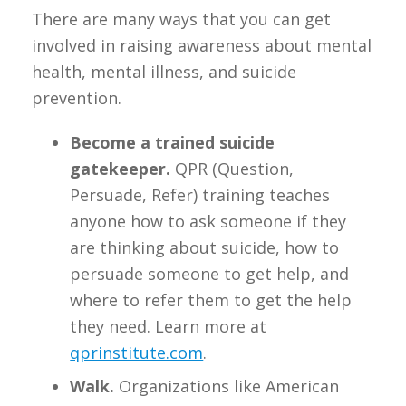
There are many ways that you can get
involved in raising awareness about mental
health, mental illness, and suicide
prevention.
Become a trained suicide
gatekeeper.
QPR (Question,
Persuade, Refer) training teaches
anyone how to ask someone if they
are thinking about suicide, how to
persuade someone to get help, and
where to refer them to get the help
they need. Learn more at
qprinstitute.com
.
Walk.
Organizations like American