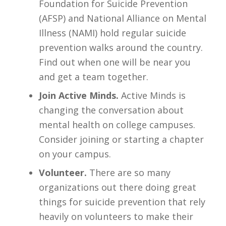
Foundation for Suicide Prevention
(AFSP) and National Alliance on Mental
Illness (NAMI) hold regular suicide
prevention walks around the country.
Find out when one will be near you
and get a team together.
Join Active Minds.
Active Minds is
changing the conversation about
mental health on college campuses.
Consider joining or starting a chapter
on your campus.
Volunteer.
There are so many
organizations out there doing great
things for suicide prevention that rely
heavily on volunteers to make their