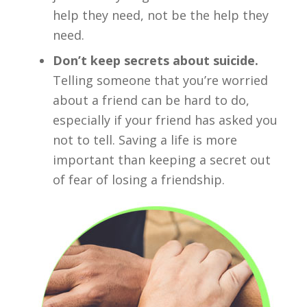
help they need, not be the help they
need.
Don’t keep secrets about suicide.
Telling someone that you’re worried
about a friend can be hard to do,
especially if your friend has asked you
not to tell. Saving a life is more
important than keeping a secret out
of fear of losing a friendship.