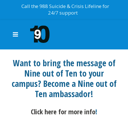
Call the 988 Suicide & Crisis Lifeline for
24/7 support
Want to bring the message of
Nine out of Ten to your
campus? Become a Nine out of
Ten ambassador!
Click here for more info
!