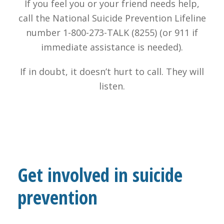
If you feel you or your friend needs help,
call the National Suicide Prevention Lifeline
number 1-800-273-TALK (8255) (or 911 if
immediate assistance is needed).
If in doubt, it doesn’t hurt to call. They will
listen.
Get involved in suicide
prevention