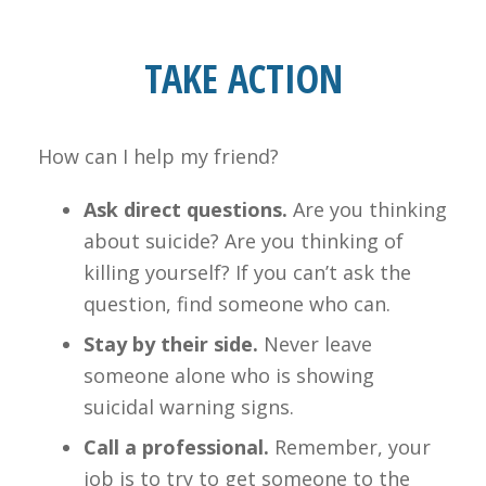
TAKE ACTION
How can I help my friend?
Ask direct questions.
Are you thinking
about suicide? Are you thinking of
killing yourself? If you can’t ask the
question, find someone who can.
Stay by their side.
Never leave
someone alone who is showing
suicidal warning signs.
Call a professional.
Remember, your
job is to try to get someone to the